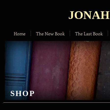
JONAH
Home
The New Book
The Last Book
SHOP