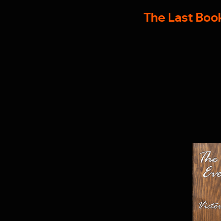
The Last Book