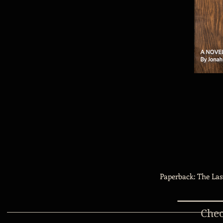
Paperback: The Las
Chec