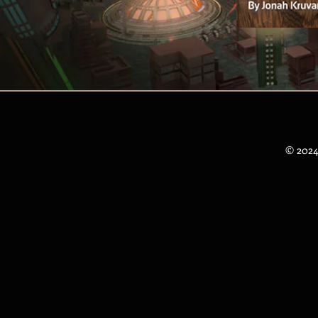
© 2024