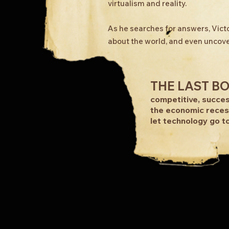
virtualism and reality.
As he searches for answers, Victo
about the world, and even uncove
THE LAST B
competitive, succes
the economic reces
let technology go to