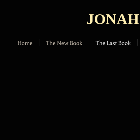
JONAH
Home
The New Book
The Last Book
A novel by
Jonah Kruvant
In a futuristic American society where all
citizens have computerized chips in their
brains and insert needles into their veins to
enter a virtual reality,
Victor Vale leads a fairly