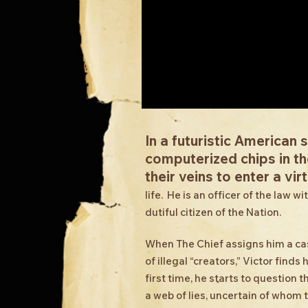
In a futuristic American 
computerized chips in the
their veins to enter a virt
life. He is an officer of the law 
dutiful citizen of the Nation.
When The Chief assigns him a c
of illegal “creators,” Victor find
first time, he starts to question
a web of lies, uncertain of whom 