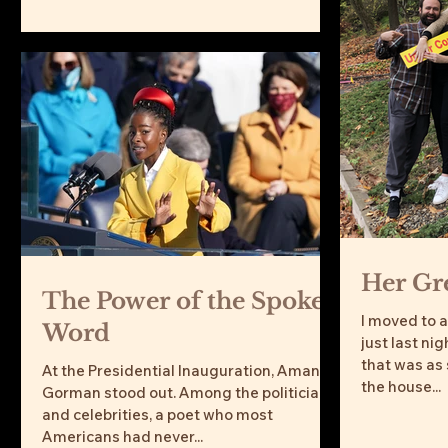
Her Gre
The Power of the Spoken
I moved to 
Word
just last nig
that was as
At the Presidential Inauguration, Amanda
the house...
Gorman stood out. Among the politicians
and celebrities, a poet who most
Americans had never...