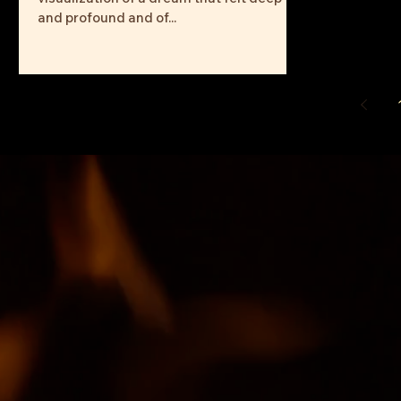
and profound and of...