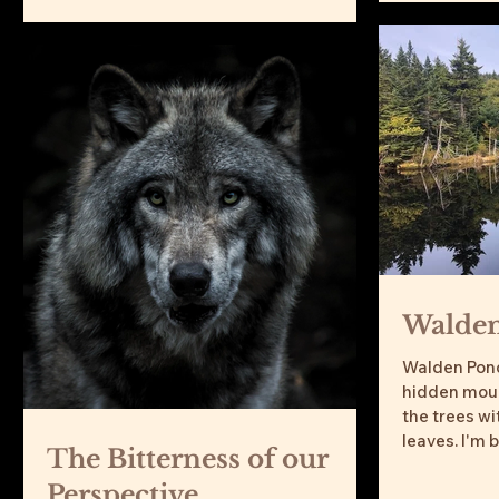
Walde
Walden Pond
hidden mount
the trees w
leaves. I'm b
The Bitterness of our
Perspective