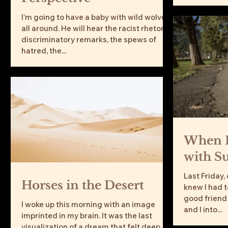
I’m going to have a baby with wild wolves
all around. He will hear the racist rhetoric,
discriminatory remarks, the spews of
hatred, the...
When I
with S
Last Friday,
Horses in the Desert
knew I had to
good friend
I woke up this morning with an image
and I into...
imprinted in my brain. It was the last
visualization of a dream that felt deep