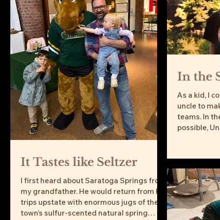
In the 
As a kid, I 
uncle to mak
teams. In t
possible, Un
It Tastes like Seltzer
I first heard about Saratoga Springs from
my grandfather. He would return from his
trips upstate with enormous jugs of the
town’s sulfur-scented natural spring