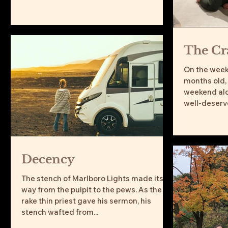
water. Though I never developed a taste
for the funky water like my grandfather, I
was also drawn to Saratoga Springs,
particularly, Skidmore College. I couldn’t
The Cr
help relaying this story to my five-year
old son, Jesse, along with my wife and
On the week
14-month-old daughter, who were
months old,
accompanying me to my 20-year coll
weekend alo
well-deserved
Decency
The stench of Marlboro Lights made its
way from the pulpit to the pews. As the
rake thin priest gave his sermon, his
stench wafted from...