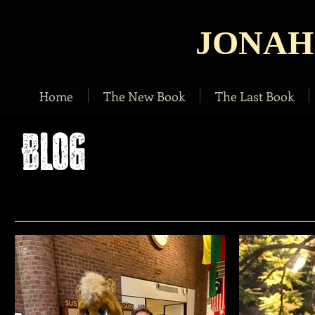
JONAH
Home
The New Book
The Last Book
BLOG