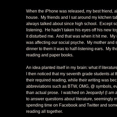
When the iPhone was released, my best friend, alw
house.  My friends and I sat around my kitchen ta
always talked about since high school.  Except so
listening.  He hadn’t taken his eyes off his new to
it disturbed me.  And that was when it hit me.  M
was affecting our social psyche.  My mother and 
dinner to them it was to half-listening ears.  My 
reading and paper books. 
An idea planted itself in my brain: what if literature
I then noticed that my seventh grade students at
their required reading, while their writing was be
abbreviations such as BTW, OMG, @ symbols, even 
than actual prose.  I watched on Jeopardy! (I am a
to answer questions about literature, seemingly m
spending time on Facebook and Twitter and some 
reading all together. 