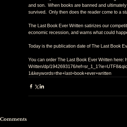
and son.  When books are banned and ultimately d
survived.  Only then does the reader come to a star
The Last Book Ever Written satirizes our competiti
economic recession, and warns what could happen 
Today is the publication date of The Last Book E
You can order The Last Book Ever Written here:
Written/dp/1942693176/ref=sr_1_1?ie=UTF8&q
1&keywords=the+last+book+ever+written
Comments