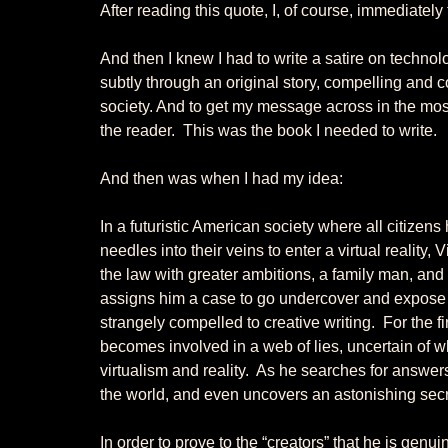
After reading this quote, I, of course, immediatel
And then I knew I had to write a satire on technolog
subtly through an original story, compelling and con
society. And to get my message across in the most 
the reader.  This was the book I needed to write. 
And then was when I had my idea: 
In a futuristic American society where all citizens
needles into their veins to enter a virtual reality, Vi
the law with greater ambitions, a family man, and 
assigns him a case to go undercover and expose a 
strangely compelled to creative writing.  For the f
becomes involved in a web of lies, uncertain of w
virtualism and reality.  As he searches for answer
the world, and even uncovers an astonishing secr
In order to prove to the “creators” that he is genuin