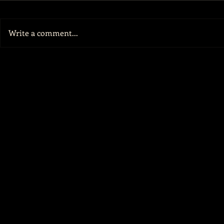
Write a comment...