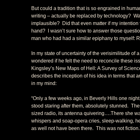
But could a tradition that is so engrained in huma
writing – actually be replaced by technology?  Was
implausible?  Did that even matter if my intention
hand?  I wasn’t sure how to answer those questions
man who had had a similar epiphany to myself: R
In my state of uncertainty of the verisimilitude of 
wondered if he felt the need to reconcile these is
Kingsley’s New Maps of Hell: A Survey of Science 
describes the inception of his idea in terms that ar
in my mind: 
“Only a few weeks ago, in Beverly Hills one night
stood staring after them, absolutely stunned.  T
sized radio, its antenna quivering….There she was
whispers and soap-opera cries, sleep-walking, h
as well not have been there.  This was not fiction.