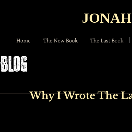
JONAH
Home
The New Book
The Last Book
BLOG
Why I Wrote The La