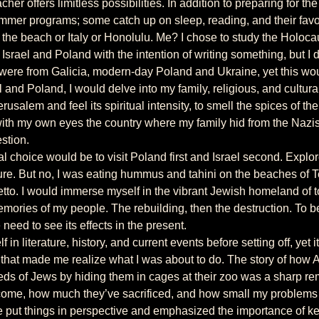
er programs; some catch up on sleep, reading, and their favori
 the beach or Italy or Honolulu. Me? I chose to study the Holoca
ere from Galicia, modern-day Poland and Ukraine, yet this woul
el and Poland, I would delve into my family, religious, and cultur
erusalem and feel its spiritual intensity, to smell the spices of t
with my own eyes the country where my family hid from the Nazis. 
estion.
ure. But no, I was eating hummus and tahini on the beaches of T
tto. I would immerse myself in the vibrant Jewish homeland of t
emories of my people. The rebuilding, then the destruction. To b
 need to see its effects in the present.
that made me realize what I was about to do. The story of how 
ds of Jews by hiding them in cages at their zoo was a sharp r
come, how much they’ve sacrificed, and how small my problems 
 put things in perspective and emphasized the importance of ke