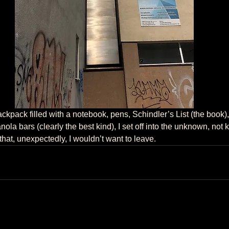
ola bars (clearly the best kind), I set off into the unknown, not 
at, unexpectedly, I wouldn’t want to leave.