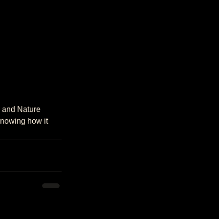
knowing how it 