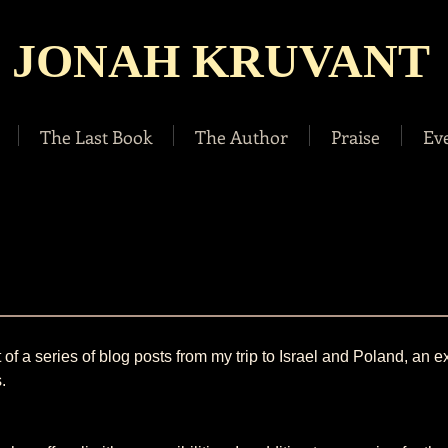
JONAH KRUVANT
The Last Book
The Author
Praise
Ev
st of a series of blog posts from my trip to Israel and Poland, an e
.