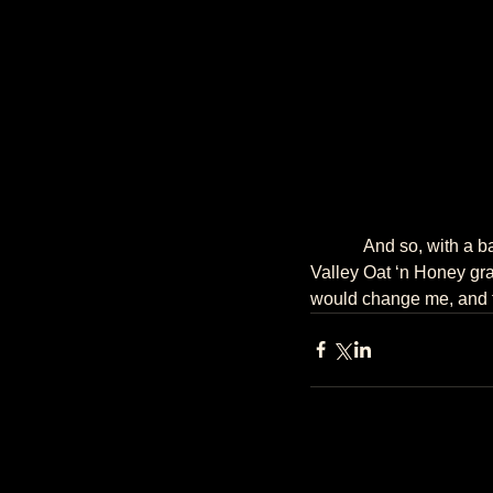
            And so, with a backpack filled with a notebook, pens, Schindler’s List (the book), and Nature 
Valley Oat ‘n Honey gran
would change me, and th