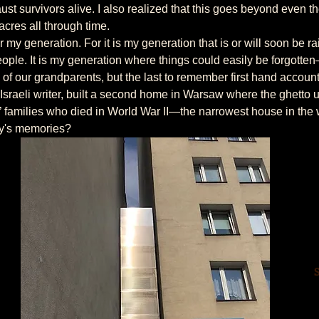
st survivors alive. I also realized that this goes beyond even th
cres all through time.
ople. It is my generation where things could easily be forgotte
of our grandparents, but the last to remember first hand accounts
’ families who died in World War II—the narrowest house in the 
ly's memories?