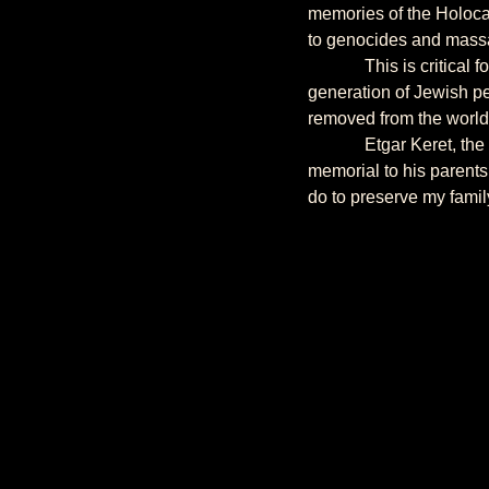
memories of the Holocau
to genocides and massa
             This is critical for my generation. For it is my generation that is or will soon be raising the next 
generation of Jewish pe
removed from the world 
             Etgar Keret, the Israeli writer, built a second home in Warsaw where the ghetto used to be, as a 
memorial to his parents
do to preserve my fami