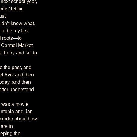
te Netflix 
ust.
d be my first 
al roots—to 
he Carmel Market 
To try and fail to 
el Aviv and then 
oday, and then 
etter understand 
Antonia and Jan 
eminder about how 
are in 
eping the 