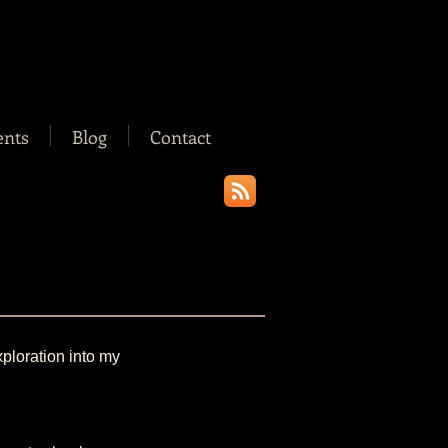
ents
Blog
Contact
xploration into my 