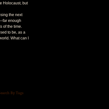
e Holocaust, but 
n—far enough 
 of the time.
world. What can I 
Search By Tags