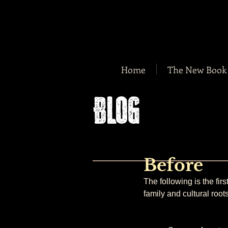
Home
The New Book
BLOG
Before
The following is the fir
family and cultural roots