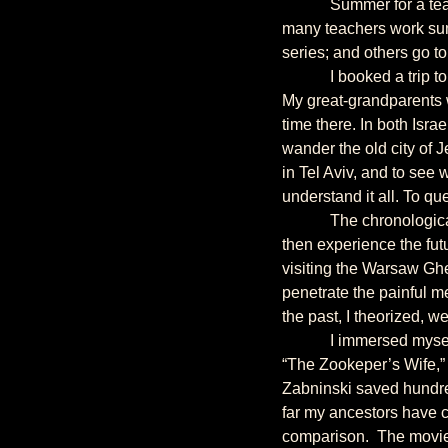
            Summer for a teacher offers limitless possibilities. In addition to preparing for the next school year, 
many teachers work summ
series; and others go to
            I booked a trip to Israel and Poland with the intention of writing something, but I didn’t know what. 
My great-grandparents w
time there. In both Isra
wander the old city of J
in Tel Aviv, and to see 
understand it all. To qu
            The chronological choice would be to visit Poland first and Israel second. Explore the past, and 
then experience the fut
visiting the Warsaw Ghe
penetrate the painful m
the past, I theorized, we
            I immersed myself in literature, history, and current events before setting off, yet it was a movie, 
“The Zookeper’s Wife,” 
Zabninski saved hundre
far my ancestors have 
comparison.  The movie